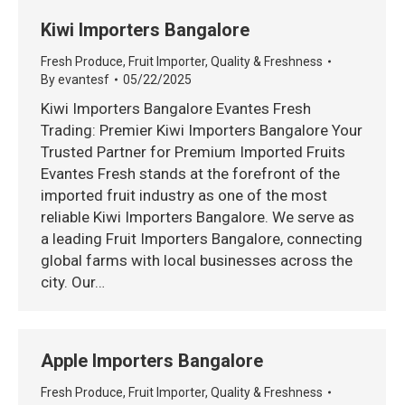
Kiwi Importers Bangalore
Fresh Produce
,
Fruit Importer
,
Quality & Freshness
By
evantesf
05/22/2025
Kiwi Importers Bangalore Evantes Fresh
Trading: Premier Kiwi Importers Bangalore Your
Trusted Partner for Premium Imported Fruits
Evantes Fresh stands at the forefront of the
imported fruit industry as one of the most
reliable Kiwi Importers Bangalore. We serve as
a leading Fruit Importers Bangalore, connecting
global farms with local businesses across the
city. Our…
Apple Importers Bangalore
Fresh Produce
,
Fruit Importer
,
Quality & Freshness