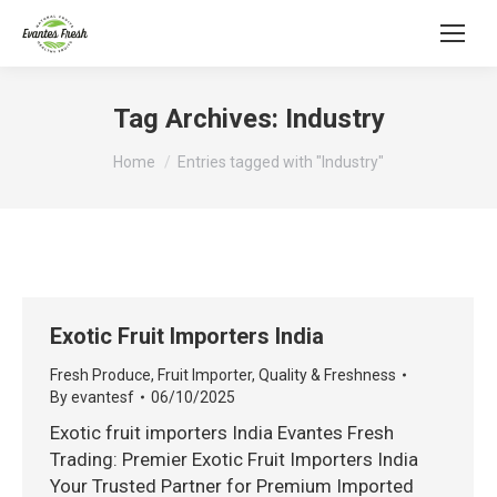
Tag Archives:
Industry
You are here:
Home
Entries tagged with "Industry"
Exotic Fruit Importers India
Fresh Produce
,
Fruit Importer
,
Quality & Freshness
By
evantesf
06/10/2025
Exotic fruit importers India Evantes Fresh
Trading: Premier Exotic Fruit Importers India
Your Trusted Partner for Premium Imported