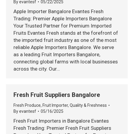
By
evantesf
05/22/2025
Apple Importer Bangalore Evantes Fresh
Trading: Premier Apple Importers Bangalore
Your Trusted Partner for Premium Imported
Fruits Evantes Fresh stands at the forefront of
the imported fruit industry as one of the most
reliable Apple Importers Bangalore. We serve
as a leading Fruit Importers Bangalore,
connecting global farms with local businesses
across the city. Our…
Fresh Fruit Suppliers Bangalore
Fresh Produce
,
Fruit Importer
,
Quality & Freshness
By
evantesf
05/16/2025
Fresh Fruit Importers in Bangalore Evantes
Fresh Trading: Premier Fresh Fruit Suppliers