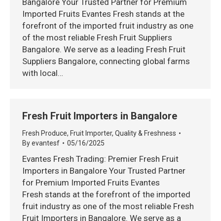
Bangalore Your Trusted Partner for Premium
Imported Fruits Evantes Fresh stands at the
forefront of the imported fruit industry as one
of the most reliable Fresh Fruit Suppliers
Bangalore. We serve as a leading Fresh Fruit
Suppliers Bangalore, connecting global farms
with local…
Fresh Fruit Importers in Bangalore
Fresh Produce
,
Fruit Importer
,
Quality & Freshness
By
evantesf
05/16/2025
Evantes Fresh Trading: Premier Fresh Fruit
Importers in Bangalore Your Trusted Partner
for Premium Imported Fruits Evantes
Fresh stands at the forefront of the imported
fruit industry as one of the most reliable Fresh
Fruit Importers in Bangalore. We serve as a