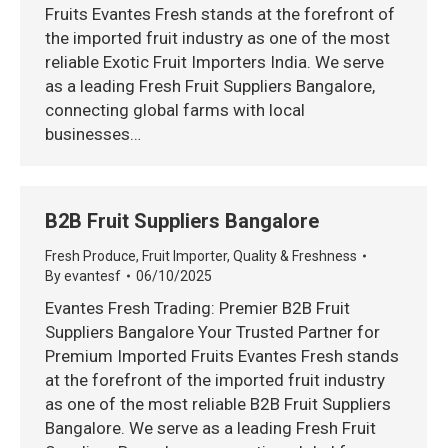
Fruits Evantes Fresh stands at the forefront of
the imported fruit industry as one of the most
reliable Exotic Fruit Importers India. We serve
as a leading Fresh Fruit Suppliers Bangalore,
connecting global farms with local
businesses…
B2B Fruit Suppliers Bangalore
Fresh Produce
,
Fruit Importer
,
Quality & Freshness
By
evantesf
06/10/2025
Evantes Fresh Trading: Premier B2B Fruit
Suppliers Bangalore Your Trusted Partner for
Premium Imported Fruits Evantes Fresh stands
at the forefront of the imported fruit industry
as one of the most reliable B2B Fruit Suppliers
Bangalore. We serve as a leading Fresh Fruit