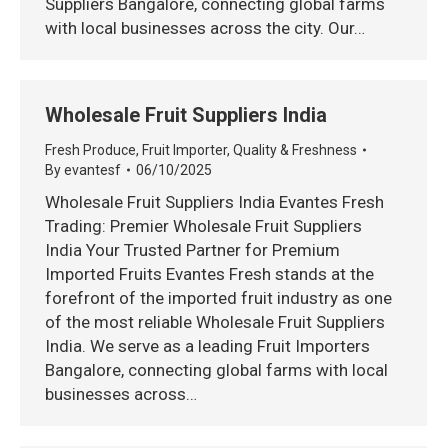
Suppliers Bangalore, connecting global farms
with local businesses across the city. Our…
Wholesale Fruit Suppliers India
Fresh Produce
,
Fruit Importer
,
Quality & Freshness
By
evantesf
06/10/2025
Wholesale Fruit Suppliers India Evantes Fresh
Trading: Premier Wholesale Fruit Suppliers
India Your Trusted Partner for Premium
Imported Fruits Evantes Fresh stands at the
forefront of the imported fruit industry as one
of the most reliable Wholesale Fruit Suppliers
India. We serve as a leading Fruit Importers
Bangalore, connecting global farms with local
businesses across…