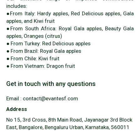
includes:
●From Italy: Hardy apples, Red Delicious apples, Gala
apples, and Kiwi fruit
●From South Africa: Royal Gala apples, Beauty Gala
apples, Oranges (citrus)
● From Turkey: Red Delicious apples
● From Brazil: Royal Gala apples
● From Chile: Kiwi fruit
● From Vietnam: Dragon fruit
Get in touch with any questions
Email : contact@evantesf.com
Address
No 15, 3rd Cross, 8th Main Road, Jayanagar 3rd Block
East, Bangalore, Bengaluru Urban, Karnataka, 560011