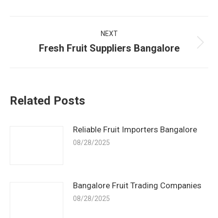
Post
NEXT
navigation
Fresh Fruit Suppliers Bangalore
Next
post:
Related Posts
Reliable Fruit Importers Bangalore
08/28/2025
Bangalore Fruit Trading Companies
08/28/2025