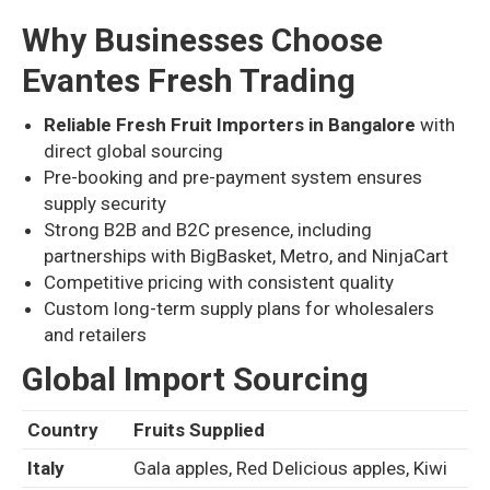
Why Businesses Choose
Evantes Fresh Trading
Reliable Fresh Fruit Importers in Bangalore
with
direct global sourcing
Pre-booking and pre-payment system ensures
supply security
Strong B2B and B2C presence, including
partnerships with BigBasket, Metro, and NinjaCart
Competitive pricing with consistent quality
Custom long-term supply plans for wholesalers
and retailers
Global Import Sourcing
Country
Fruits Supplied
Italy
Gala apples, Red Delicious apples, Kiwi