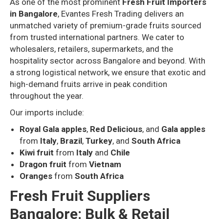
As one of the most prominent
Fresh Fruit Importers
in Bangalore
, Evantes Fresh Trading delivers an
unmatched variety of premium-grade fruits sourced
from trusted international partners. We cater to
wholesalers, retailers, supermarkets, and the
hospitality sector across Bangalore and beyond. With
a strong logistical network, we ensure that exotic and
high-demand fruits arrive in peak condition
throughout the year.
Our imports include:
Royal Gala apples
,
Red Delicious
, and
Gala apples
from
Italy
,
Brazil
,
Turkey
, and
South Africa
Kiwi fruit
from
Italy
and
Chile
Dragon fruit
from
Vietnam
Oranges
from
South Africa
Fresh Fruit Suppliers
Bangalore: Bulk & Retail