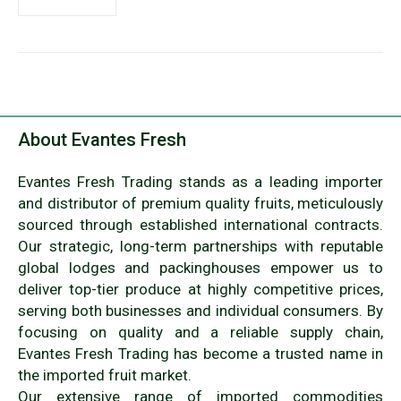
About Evantes Fresh
Evantes Fresh Trading stands as a leading importer
and distributor of premium quality fruits, meticulously
sourced through established international contracts.
Our strategic, long-term partnerships with reputable
global lodges and packinghouses empower us to
deliver top-tier produce at highly competitive prices,
serving both businesses and individual consumers. By
focusing on quality and a reliable supply chain,
Evantes Fresh Trading has become a trusted name in
the imported fruit market.
Our extensive range of imported commodities