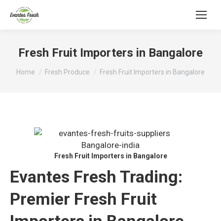
Fresh Fruit Importers in Bangalore
You are here:
Home
Fresh Produce
Fresh Fruit Importers in Bangalore
Fresh Fruit Importers in Bangalore
Evantes Fresh Trading:
Premier Fresh Fruit