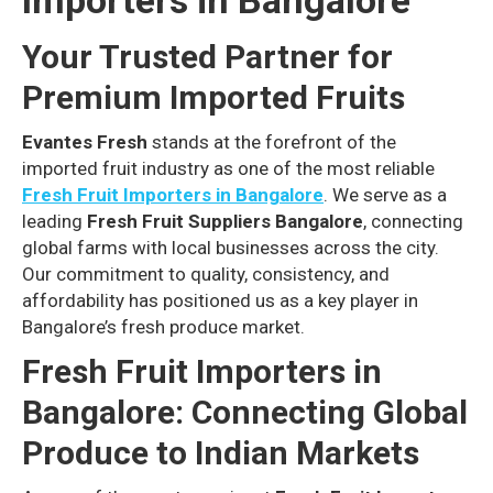
Importers in Bangalore
Your Trusted Partner for
Premium Imported Fruits
Evantes Fresh
stands at the forefront of the
imported fruit industry as one of the most reliable
Fresh Fruit Importers in Bangalore
. We serve as a
leading
Fresh Fruit Suppliers Bangalore
, connecting
global farms with local businesses across the city.
Our commitment to quality, consistency, and
affordability has positioned us as a key player in
Bangalore’s fresh produce market.
Fresh Fruit Importers in
Bangalore: Connecting Global
Produce to Indian Markets