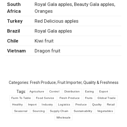
South
Royal Gala apples, Beauty Gala apples,
Africa
Oranges
Turkey
Red Delicious apples
Brazil
Royal Gala apples
Chile
Kiwi fruit
Vietnam
Dragon fruit
Categories:
Fresh Produce
,
Fruit Importer
,
Quality & Freshness
Tags:
Agriculture
Control
Distribution
Eating
Export
Farm To Table
Food Service
Fresh Produce
Fruits
Global Trade
Healthy
Import
Industry
Logistics
Produce
Quality
Retail
Seasonal
Sourcing
Supply Chain
Sustainability
Vegetables
Wholesale