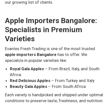
our growing list of clients.
Apple Importers Bangalore:
Specialists in Premium
Varieties
Evantes Fresh Trading is one of the most trusted
apple importers Bangalore
has to offer. We
specialize in popular varieties like:
Royal Gala Apples
– From Brazil, Italy, and South
Africa
Red Delicious Apples
– From Turkey and Italy
Beauty Gala Apples
– From South Africa
Each variety is handpicked and shipped under optimal
conditions to preserve taste, freshness, and nutrition.