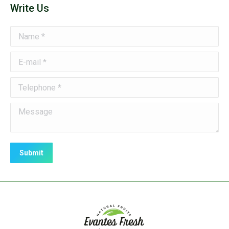
Write Us
Name *
E-mail *
Telephone *
Message
Submit