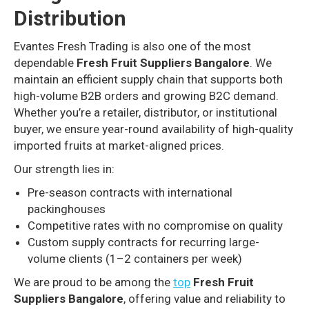
Distribution
Evantes Fresh Trading is also one of the most
dependable
Fresh Fruit Suppliers Bangalore
. We
maintain an efficient supply chain that supports both
high-volume B2B orders and growing B2C demand.
Whether you’re a retailer, distributor, or institutional
buyer, we ensure year-round availability of high-quality
imported fruits at market-aligned prices.
Our strength lies in:
Pre-season contracts with international
packinghouses
Competitive rates with no compromise on quality
Custom supply contracts for recurring large-
volume clients (1–2 containers per week)
We are proud to be among the
top
Fresh Fruit
Suppliers Bangalore
, offering value and reliability to