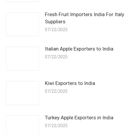
Fresh Fruit Importers India For Italy
Suppliers
07/22/2025
Italian Apple Exporters to India
07/22/2025
Kiwi Exporters to India
07/22/2025
Turkey Apple Exporters in India
07/22/2025