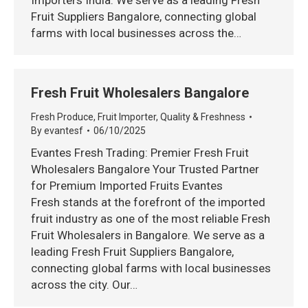
Importers India. We serve as a leading Fresh
Fruit Suppliers Bangalore, connecting global
farms with local businesses across the…
Fresh Fruit Wholesalers Bangalore
Fresh Produce
,
Fruit Importer
,
Quality & Freshness
By
evantesf
06/10/2025
Evantes Fresh Trading: Premier Fresh Fruit
Wholesalers Bangalore Your Trusted Partner
for Premium Imported Fruits Evantes
Fresh stands at the forefront of the imported
fruit industry as one of the most reliable Fresh
Fruit Wholesalers in Bangalore. We serve as a
leading Fresh Fruit Suppliers Bangalore,
connecting global farms with local businesses
across the city. Our…