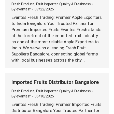
Fresh Produce
,
Fruit Importer
,
Quality & Freshness
By
evantesf
07/22/2025
Evantes Fresh Trading: Premier Apple Exporters
to India Bangalore Your Trusted Partner for
Premium Imported Fruits Evantes Fresh stands
at the forefront of the imported fruit industry
as one of the most reliable Apple Exporters to
India. We serve as a leading Fresh Fruit
Suppliers Bangalore, connecting global farms
with local businesses across the city.…
Imported Fruits Distributor Bangalore
Fresh Produce
,
Fruit Importer
,
Quality & Freshness
By
evantesf
06/10/2025
Evantes Fresh Trading: Premier Imported Fruits
Distributor Bangalore Your Trusted Partner for