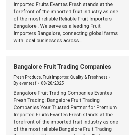
Imported Fruits Evantes Fresh stands at the
forefront of the imported fruit industry as one
of the most reliable Reliable Fruit Importers
Bangalore . We serve as a leading Fruit
Importers Bangalore, connecting global farms
with local businesses across…
Bangalore Fruit Trading Companies
Fresh Produce
,
Fruit Importer
,
Quality & Freshness
By
evantesf
08/28/2025
Bangalore Fruit Trading Companies Evantes
Fresh Trading: Bangalore Fruit Trading
Companies Your Trusted Partner for Premium
Imported Fruits Evantes Fresh stands at the
forefront of the imported fruit industry as one
of the most reliable Bangalore Fruit Trading