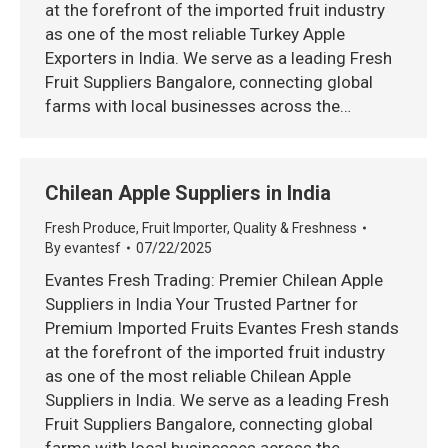
at the forefront of the imported fruit industry
as one of the most reliable Turkey Apple
Exporters in India. We serve as a leading Fresh
Fruit Suppliers Bangalore, connecting global
farms with local businesses across the…
Chilean Apple Suppliers in India
Fresh Produce
,
Fruit Importer
,
Quality & Freshness
By
evantesf
07/22/2025
Evantes Fresh Trading: Premier Chilean Apple
Suppliers in India Your Trusted Partner for
Premium Imported Fruits Evantes Fresh stands
at the forefront of the imported fruit industry
as one of the most reliable Chilean Apple
Suppliers in India. We serve as a leading Fresh
Fruit Suppliers Bangalore, connecting global