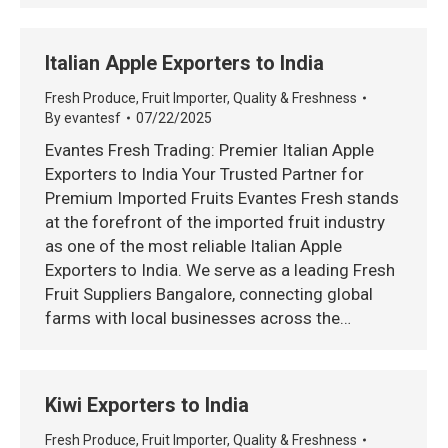
Italian Apple Exporters to India
Fresh Produce
,
Fruit Importer
,
Quality & Freshness
By
evantesf
07/22/2025
Evantes Fresh Trading: Premier Italian Apple
Exporters to India Your Trusted Partner for
Premium Imported Fruits Evantes Fresh stands
at the forefront of the imported fruit industry
as one of the most reliable Italian Apple
Exporters to India. We serve as a leading Fresh
Fruit Suppliers Bangalore, connecting global
farms with local businesses across the…
Kiwi Exporters to India
Fresh Produce
,
Fruit Importer
,
Quality & Freshness