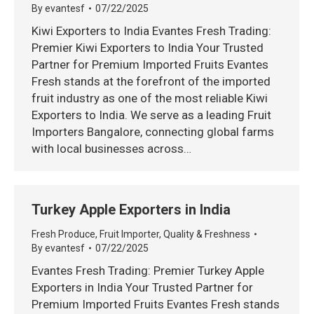
By
evantesf
07/22/2025
Kiwi Exporters to India Evantes Fresh Trading:
Premier Kiwi Exporters to India Your Trusted
Partner for Premium Imported Fruits Evantes
Fresh stands at the forefront of the imported
fruit industry as one of the most reliable Kiwi
Exporters to India. We serve as a leading Fruit
Importers Bangalore, connecting global farms
with local businesses across…
Turkey Apple Exporters in India
Fresh Produce
,
Fruit Importer
,
Quality & Freshness
By
evantesf
07/22/2025
Evantes Fresh Trading: Premier Turkey Apple
Exporters in India Your Trusted Partner for
Premium Imported Fruits Evantes Fresh stands