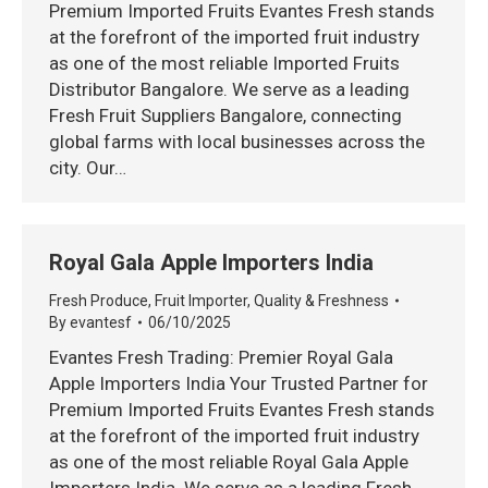
Premium Imported Fruits Evantes Fresh stands
at the forefront of the imported fruit industry
as one of the most reliable Imported Fruits
Distributor Bangalore. We serve as a leading
Fresh Fruit Suppliers Bangalore, connecting
global farms with local businesses across the
city. Our…
Royal Gala Apple Importers India
Fresh Produce
,
Fruit Importer
,
Quality & Freshness
By
evantesf
06/10/2025
Evantes Fresh Trading: Premier Royal Gala
Apple Importers India Your Trusted Partner for
Premium Imported Fruits Evantes Fresh stands
at the forefront of the imported fruit industry
as one of the most reliable Royal Gala Apple