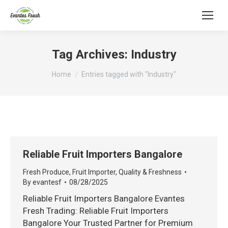
Tag Archives:
Industry
You are here:
Home
Entries tagged with "Industry"
Reliable Fruit Importers Bangalore
Fresh Produce
,
Fruit Importer
,
Quality & Freshness
By
evantesf
08/28/2025
Reliable Fruit Importers Bangalore Evantes
Fresh Trading: Reliable Fruit Importers
Bangalore Your Trusted Partner for Premium