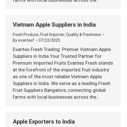
farms with local businesses across the…
Vietnam Apple Suppliers in India
Fresh Produce
,
Fruit Importer
,
Quality & Freshness
By
evantesf
07/22/2025
Evantes Fresh Trading: Premier Vietnam Apple
Suppliers in India Your Trusted Partner for
Premium Imported Fruits Evantes Fresh stands
at the forefront of the imported fruit industry
as one of the most reliable Vietnam Apple
Suppliers in India. We serve as a leading Fresh
Fruit Suppliers Bangalore, connecting global
farms with local businesses across the…
Apple Exporters to India