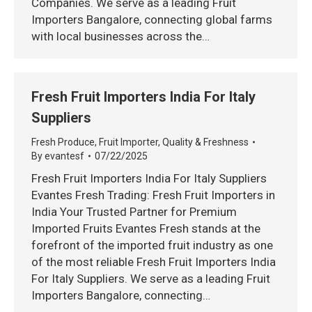
Companies. We serve as a leading Fruit
Importers Bangalore, connecting global farms
with local businesses across the…
Fresh Fruit Importers India For Italy
Suppliers
Fresh Produce
,
Fruit Importer
,
Quality & Freshness
By
evantesf
07/22/2025
Fresh Fruit Importers India For Italy Suppliers
Evantes Fresh Trading: Fresh Fruit Importers in
India Your Trusted Partner for Premium
Imported Fruits Evantes Fresh stands at the
forefront of the imported fruit industry as one
of the most reliable Fresh Fruit Importers India
For Italy Suppliers. We serve as a leading Fruit
Importers Bangalore, connecting…