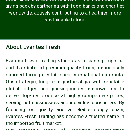
giving back by partnering with food banks and charities
worldwide, actively contributing to a healthier, more
sustainable future.
About Evantes Fresh
Evantes Fresh Trading stands as a leading importer
and distributor of premium quality fruits, meticulously
sourced through established international contracts.
Our strategic, long-term partnerships with reputable
global lodges and packinghouses empower us to
deliver top-tier produce at highly competitive prices,
serving both businesses and individual consumers. By
focusing on quality and a reliable supply chain,
Evantes Fresh Trading has become a trusted name in
the imported fruit market.