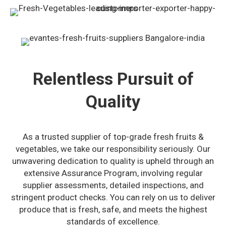
Relentless Pursuit of
Quality
As a trusted supplier of top-grade fresh fruits &
vegetables, we take our responsibility seriously. Our
unwavering dedication to quality is upheld through an
extensive Assurance Program, involving regular
supplier assessments, detailed inspections, and
stringent product checks. You can rely on us to deliver
produce that is fresh, safe, and meets the highest
standards of excellence.