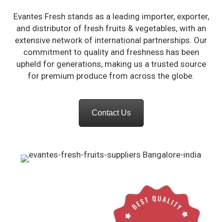
Evantes Fresh stands as a leading importer, exporter,
an
d distributor of fresh fruits & vegetables, with an
extensive network of international partnerships. Our
commitment to quality and freshness has be
en
upheld for generations, making us a trusted source
for premium produce from across the globe.
Contact Us