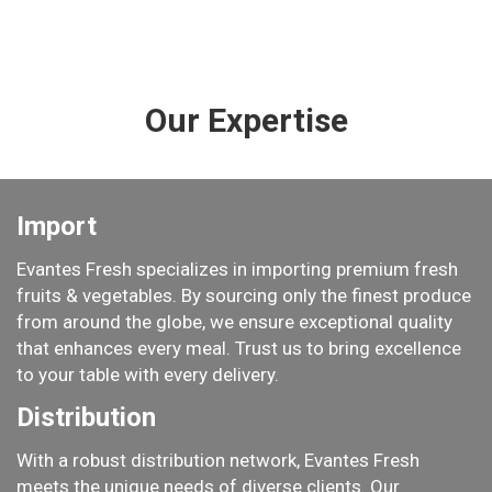
Our Expertise
Import
​Evantes Fresh specializes in importing premium fresh
fruits & vegetables. By sourcing only the finest produce
from around the globe, we ensure exceptional quality
that enhances every meal. Trust us to bring excellence
to your table with every delivery.​​
Distribution
With a robust distribution network, Evantes Fresh
meets the unique needs of diverse clients. Our