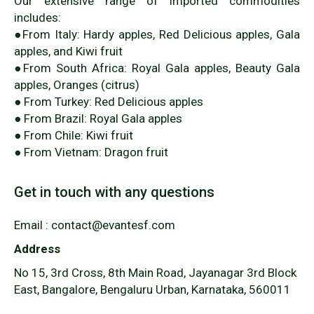
Our extensive range of imported commodities
includes:
●From Italy: Hardy apples, Red Delicious apples, Gala
apples, and Kiwi fruit
●From South Africa: Royal Gala apples, Beauty Gala
apples, Oranges (citrus)
● From Turkey: Red Delicious apples
● From Brazil: Royal Gala apples
● From Chile: Kiwi fruit
● From Vietnam: Dragon fruit
Get in touch with any questions
Email : contact@evantesf.com
Address
No 15, 3rd Cross, 8th Main Road, Jayanagar 3rd Block
East, Bangalore, Bengaluru Urban, Karnataka, 560011