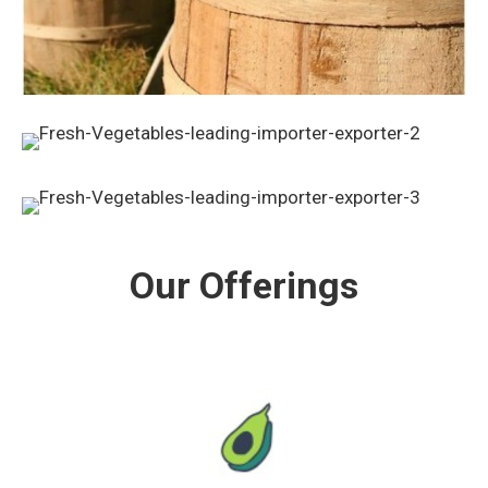
Our Offerings