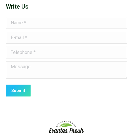
Write Us
Name *
E-mail *
Telephone *
Message
Submit