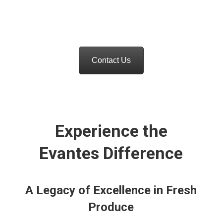
and distribution, we are dedicated to ensuring
top-quality produce reaches your shelves.
Contact Us
Experience the
Evantes Difference
A Legacy of Excellence in Fresh
Produce