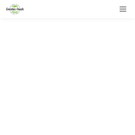
Delivering Premium Produce
from Across the Globe