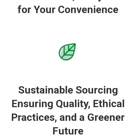
for Your Convenience
Sustainable Sourcing
Ensuring Quality, Ethical
Practices, and a Greener
Future