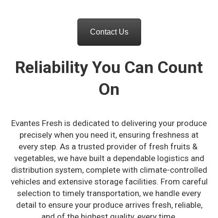
Contact Us
Reliability You Can Count
On
Evantes Fresh is dedicated to delivering your produce
precisely when you need it, ensuring freshness at
every step. As a trusted provider of fresh fruits &
vegetables, we have built a dependable logistics and
distribution system, complete with climate-controlled
vehicles and extensive storage facilities. From careful
selection to timely transportation, we handle every
detail to ensure your produce arrives fresh, reliable,
and of the highest quality, every time.