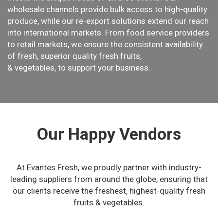
wholesale channels provide bulk access to high-quality
produce, while our re-export solutions extend our reach
into international markets. From food service providers
to retail markets, we ensure the consistent availability
of fresh, superior quality fresh fruits,
& vegetables, to support your business.
Our Happy Vendors
At Evantes Fresh, we proudly partner with industry-
leading suppliers from around the globe, ensuring that
our clients receive the freshest, highest-quality fresh
fruits & vegetables.