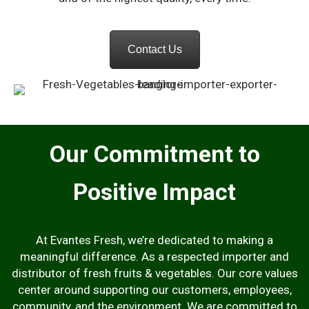
Contact Us
Our Commitment to
Positive Impact
At Evantes Fresh, we’re dedicated to making a
meaningful difference. As a respected importer and
distributor of fresh fruits & vegetables. Our core values
center around supporting our customers, employees,
community, and the environment. We are committed to