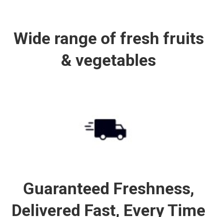
Wide range of fresh fruits
& vegetables
Guaranteed Freshness,
Delivered Fast, Every Time