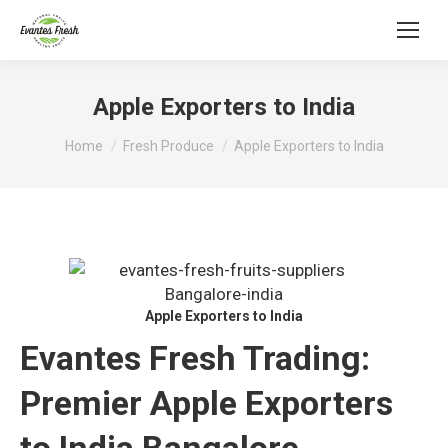
Apple Exporters to India
You are here:
Home
Fresh Produce
Apple Exporters to India
Apple Exporters to India
Evantes Fresh Trading:
Premier Apple Exporters