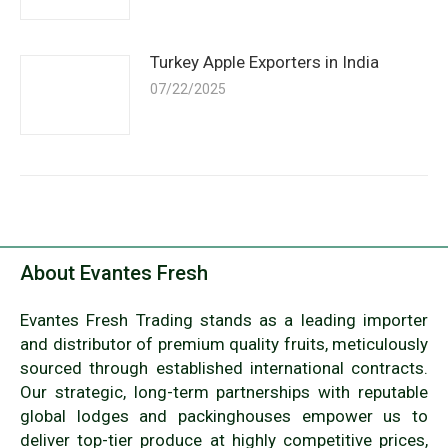
Turkey Apple Exporters in India
07/22/2025
About Evantes Fresh
Evantes Fresh Trading stands as a leading importer
and distributor of premium quality fruits, meticulously
sourced through established international contracts.
Our strategic, long-term partnerships with reputable
global lodges and packinghouses empower us to
deliver top-tier produce at highly competitive prices,