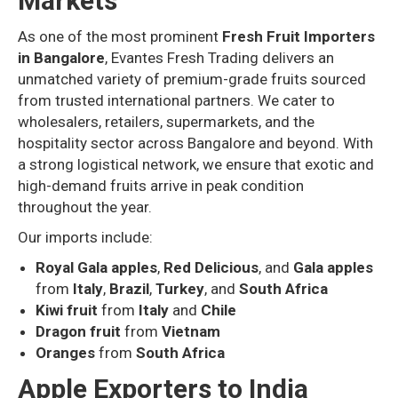
Markets
As one of the most prominent
Fresh Fruit Importers
in Bangalore
, Evantes Fresh Trading delivers an
unmatched variety of premium-grade fruits sourced
from trusted international partners. We cater to
wholesalers, retailers, supermarkets, and the
hospitality sector across Bangalore and beyond. With
a strong logistical network, we ensure that exotic and
high-demand fruits arrive in peak condition
throughout the year.
Our imports include:
Royal Gala apples
,
Red Delicious
, and
Gala apples
from
Italy
,
Brazil
,
Turkey
, and
South Africa
Kiwi fruit
from
Italy
and
Chile
Dragon fruit
from
Vietnam
Oranges
from
South Africa
Apple Exporters to India