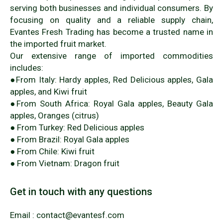
serving both businesses and individual consumers. By
focusing on quality and a reliable supply chain,
Evantes Fresh Trading has become a trusted name in
the imported fruit market.
Our extensive range of imported commodities
includes:
●From Italy: Hardy apples, Red Delicious apples, Gala
apples, and Kiwi fruit
●From South Africa: Royal Gala apples, Beauty Gala
apples, Oranges (citrus)
● From Turkey: Red Delicious apples
● From Brazil: Royal Gala apples
● From Chile: Kiwi fruit
● From Vietnam: Dragon fruit
Get in touch with any questions
Email : contact@evantesf.com