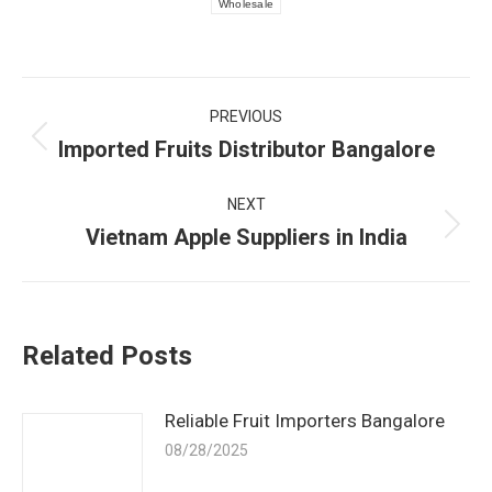
Wholesale
Post
PREVIOUS
navigation
Imported Fruits Distributor Bangalore
Previous
post:
NEXT
Vietnam Apple Suppliers in India
Next
post:
Related Posts
Reliable Fruit Importers Bangalore
08/28/2025