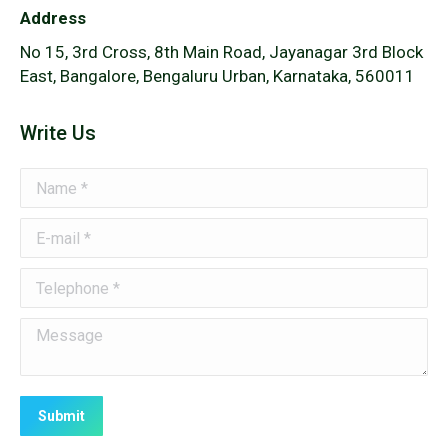
Address
No 15, 3rd Cross, 8th Main Road, Jayanagar 3rd Block
East, Bangalore, Bengaluru Urban, Karnataka, 560011
Write Us
Name *
E-mail *
Telephone *
Message
Submit