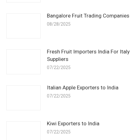
Bangalore Fruit Trading Companies
08/28/2025
Fresh Fruit Importers India For Italy
Suppliers
07/22/2025
Italian Apple Exporters to India
07/22/2025
Kiwi Exporters to India
07/22/2025