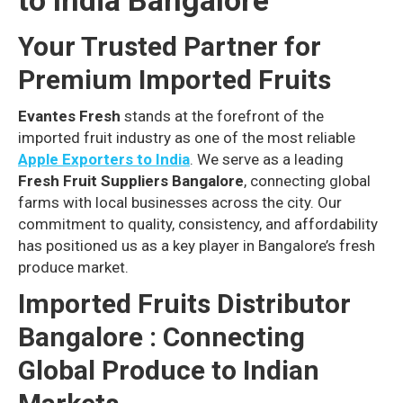
to India Bangalore
Your Trusted Partner for
Premium Imported Fruits
Evantes Fresh
stands at the forefront of the
imported fruit industry as one of the most reliable
Apple Exporters to India
. We serve as a leading
Fresh Fruit Suppliers Bangalore
, connecting global
farms with local businesses across the city. Our
commitment to quality, consistency, and affordability
has positioned us as a key player in Bangalore’s fresh
produce market.
Imported Fruits Distributor
Bangalore : Connecting
Global Produce to Indian