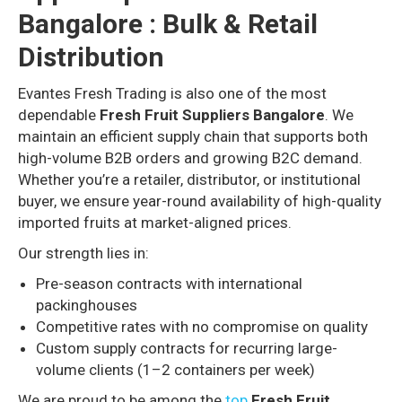
Bangalore : Bulk & Retail
Distribution
Evantes Fresh Trading is also one of the most
dependable
Fresh Fruit Suppliers Bangalore
. We
maintain an efficient supply chain that supports both
high-volume B2B orders and growing B2C demand.
Whether you’re a retailer, distributor, or institutional
buyer, we ensure year-round availability of high-quality
imported fruits at market-aligned prices.
Our strength lies in:
Pre-season contracts with international
packinghouses
Competitive rates with no compromise on quality
Custom supply contracts for recurring large-
volume clients (1–2 containers per week)
We are proud to be among the
top
Fresh Fruit