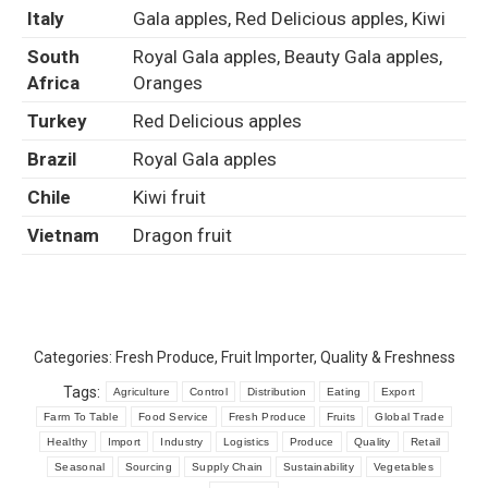
Italy
Gala apples, Red Delicious apples, Kiwi
South
Royal Gala apples, Beauty Gala apples,
Africa
Oranges
Turkey
Red Delicious apples
Brazil
Royal Gala apples
Chile
Kiwi fruit
Vietnam
Dragon fruit
Categories:
Fresh Produce
,
Fruit Importer
,
Quality & Freshness
Tags:
Agriculture
Control
Distribution
Eating
Export
Farm To Table
Food Service
Fresh Produce
Fruits
Global Trade
Healthy
Import
Industry
Logistics
Produce
Quality
Retail
Seasonal
Sourcing
Supply Chain
Sustainability
Vegetables