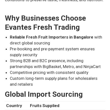
Why Businesses Choose
Evantes Fresh Trading
Reliable Fresh Fruit Importers in Bangalore
with
direct global sourcing
Pre-booking and pre-payment system ensures
supply security
Strong B2B and B2C presence, including
partnerships with BigBasket, Metro, and NinjaCart
Competitive pricing with consistent quality
Custom long-term supply plans for wholesalers
and retailers
Global Import Sourcing
Country
Fruits Supplied