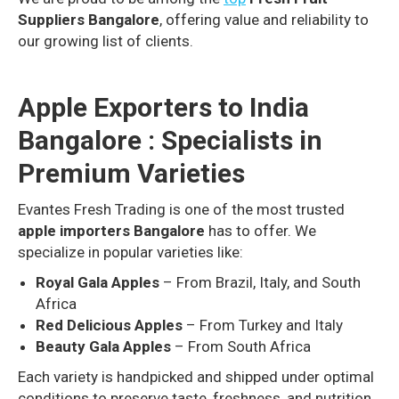
Suppliers Bangalore
, offering value and reliability to
our growing list of clients.
Apple Exporters to India
Bangalore : Specialists in
Premium Varieties
Evantes Fresh Trading is one of the most trusted
apple importers Bangalore
has to offer. We
specialize in popular varieties like:
Royal Gala Apples
– From Brazil, Italy, and South
Africa
Red Delicious Apples
– From Turkey and Italy
Beauty Gala Apples
– From South Africa
Each variety is handpicked and shipped under optimal
conditions to preserve taste, freshness, and nutrition.