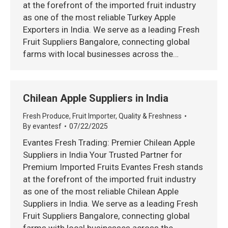
at the forefront of the imported fruit industry
as one of the most reliable Turkey Apple
Exporters in India. We serve as a leading Fresh
Fruit Suppliers Bangalore, connecting global
farms with local businesses across the…
Chilean Apple Suppliers in India
Fresh Produce
,
Fruit Importer
,
Quality & Freshness
By
evantesf
07/22/2025
Evantes Fresh Trading: Premier Chilean Apple
Suppliers in India Your Trusted Partner for
Premium Imported Fruits Evantes Fresh stands
at the forefront of the imported fruit industry
as one of the most reliable Chilean Apple
Suppliers in India. We serve as a leading Fresh
Fruit Suppliers Bangalore, connecting global