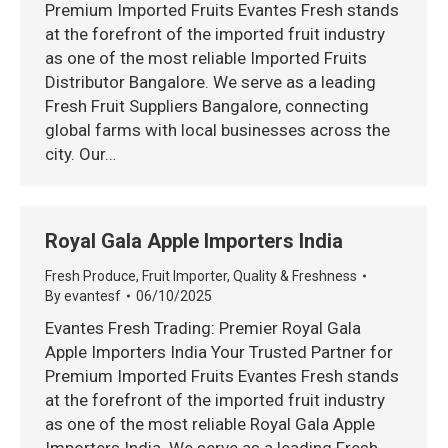
Premium Imported Fruits Evantes Fresh stands
at the forefront of the imported fruit industry
as one of the most reliable Imported Fruits
Distributor Bangalore. We serve as a leading
Fresh Fruit Suppliers Bangalore, connecting
global farms with local businesses across the
city. Our…
Royal Gala Apple Importers India
Fresh Produce
,
Fruit Importer
,
Quality & Freshness
By
evantesf
06/10/2025
Evantes Fresh Trading: Premier Royal Gala
Apple Importers India Your Trusted Partner for
Premium Imported Fruits Evantes Fresh stands
at the forefront of the imported fruit industry
as one of the most reliable Royal Gala Apple