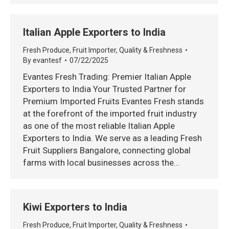
Italian Apple Exporters to India
Fresh Produce
,
Fruit Importer
,
Quality & Freshness
By
evantesf
07/22/2025
Evantes Fresh Trading: Premier Italian Apple
Exporters to India Your Trusted Partner for
Premium Imported Fruits Evantes Fresh stands
at the forefront of the imported fruit industry
as one of the most reliable Italian Apple
Exporters to India. We serve as a leading Fresh
Fruit Suppliers Bangalore, connecting global
farms with local businesses across the…
Kiwi Exporters to India
Fresh Produce
,
Fruit Importer
,
Quality & Freshness