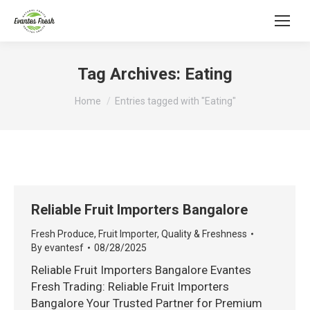
Tag Archives:
Eating
You are here:
Home
Entries tagged with "Eating"
Reliable Fruit Importers Bangalore
Fresh Produce
,
Fruit Importer
,
Quality & Freshness
By
evantesf
08/28/2025
Reliable Fruit Importers Bangalore Evantes
Fresh Trading: Reliable Fruit Importers
Bangalore Your Trusted Partner for Premium