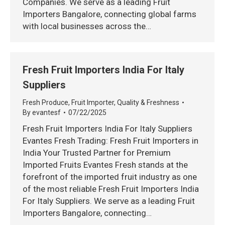
Companies. We serve as a leading Fruit
Importers Bangalore, connecting global farms
with local businesses across the…
Fresh Fruit Importers India For Italy
Suppliers
Fresh Produce
,
Fruit Importer
,
Quality & Freshness
By
evantesf
07/22/2025
Fresh Fruit Importers India For Italy Suppliers
Evantes Fresh Trading: Fresh Fruit Importers in
India Your Trusted Partner for Premium
Imported Fruits Evantes Fresh stands at the
forefront of the imported fruit industry as one
of the most reliable Fresh Fruit Importers India
For Italy Suppliers. We serve as a leading Fruit
Importers Bangalore, connecting…