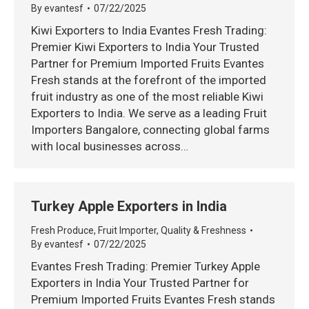
By
evantesf
07/22/2025
Kiwi Exporters to India Evantes Fresh Trading:
Premier Kiwi Exporters to India Your Trusted
Partner for Premium Imported Fruits Evantes
Fresh stands at the forefront of the imported
fruit industry as one of the most reliable Kiwi
Exporters to India. We serve as a leading Fruit
Importers Bangalore, connecting global farms
with local businesses across…
Turkey Apple Exporters in India
Fresh Produce
,
Fruit Importer
,
Quality & Freshness
By
evantesf
07/22/2025
Evantes Fresh Trading: Premier Turkey Apple
Exporters in India Your Trusted Partner for
Premium Imported Fruits Evantes Fresh stands