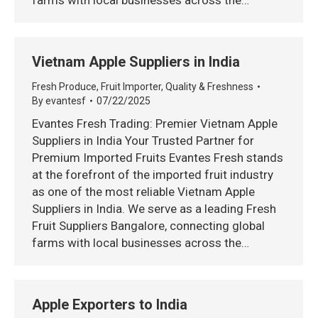
farms with local businesses across the…
Vietnam Apple Suppliers in India
Fresh Produce
,
Fruit Importer
,
Quality & Freshness
By
evantesf
07/22/2025
Evantes Fresh Trading: Premier Vietnam Apple
Suppliers in India Your Trusted Partner for
Premium Imported Fruits Evantes Fresh stands
at the forefront of the imported fruit industry
as one of the most reliable Vietnam Apple
Suppliers in India. We serve as a leading Fresh
Fruit Suppliers Bangalore, connecting global
farms with local businesses across the…
Apple Exporters to India