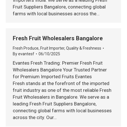
Importers India. We serve as a leading Fresh
Fruit Suppliers Bangalore, connecting global
farms with local businesses across the…
Fresh Fruit Wholesalers Bangalore
Fresh Produce
,
Fruit Importer
,
Quality & Freshness
By
evantesf
06/10/2025
Evantes Fresh Trading: Premier Fresh Fruit
Wholesalers Bangalore Your Trusted Partner
for Premium Imported Fruits Evantes
Fresh stands at the forefront of the imported
fruit industry as one of the most reliable Fresh
Fruit Wholesalers in Bangalore. We serve as a
leading Fresh Fruit Suppliers Bangalore,
connecting global farms with local businesses
across the city. Our…