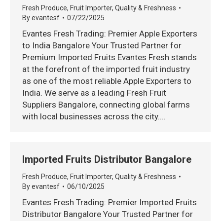
Fresh Produce
,
Fruit Importer
,
Quality & Freshness
By
evantesf
07/22/2025
Evantes Fresh Trading: Premier Apple Exporters
to India Bangalore Your Trusted Partner for
Premium Imported Fruits Evantes Fresh stands
at the forefront of the imported fruit industry
as one of the most reliable Apple Exporters to
India. We serve as a leading Fresh Fruit
Suppliers Bangalore, connecting global farms
with local businesses across the city.…
Imported Fruits Distributor Bangalore
Fresh Produce
,
Fruit Importer
,
Quality & Freshness
By
evantesf
06/10/2025
Evantes Fresh Trading: Premier Imported Fruits
Distributor Bangalore Your Trusted Partner for