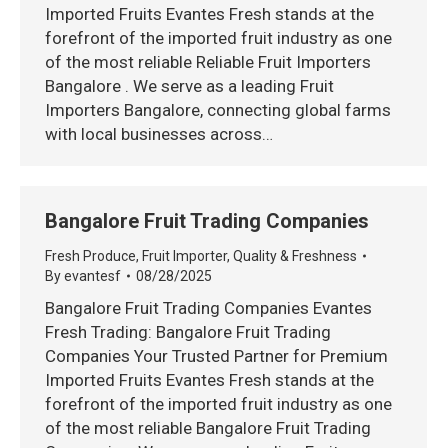
Imported Fruits Evantes Fresh stands at the
forefront of the imported fruit industry as one
of the most reliable Reliable Fruit Importers
Bangalore . We serve as a leading Fruit
Importers Bangalore, connecting global farms
with local businesses across…
Bangalore Fruit Trading Companies
Fresh Produce
,
Fruit Importer
,
Quality & Freshness
By
evantesf
08/28/2025
Bangalore Fruit Trading Companies Evantes
Fresh Trading: Bangalore Fruit Trading
Companies Your Trusted Partner for Premium
Imported Fruits Evantes Fresh stands at the
forefront of the imported fruit industry as one
of the most reliable Bangalore Fruit Trading