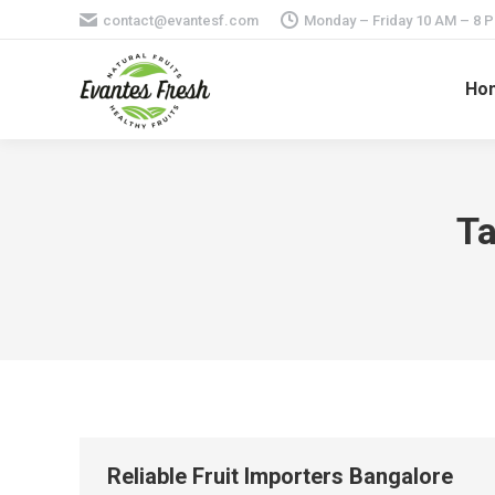
contact@evantesf.com
Monday – Friday 10 AM – 8 
Ho
Ta
Reliable Fruit Importers Bangalore