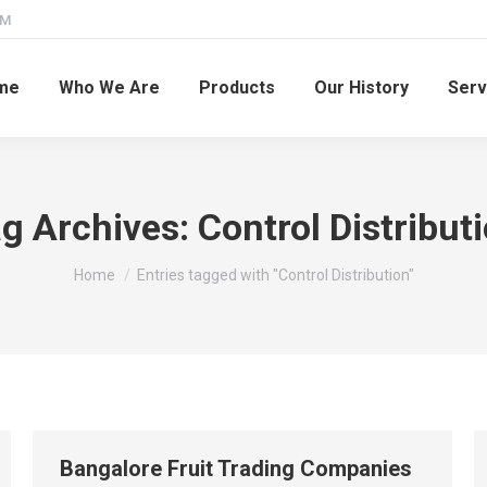
PM
me
Who We Are
Products
Our History
Serv
g Archives:
Control Distribut
You are here:
Home
Entries tagged with "Control Distribution"
Bangalore Fruit Trading Companies