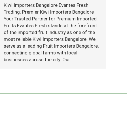
Kiwi Importers Bangalore Evantes Fresh
Trading: Premier Kiwi Importers Bangalore
Your Trusted Partner for Premium Imported
Fruits Evantes Fresh stands at the forefront
of the imported fruit industry as one of the
most reliable Kiwi Importers Bangalore. We
serve as a leading Fruit Importers Bangalore,
connecting global farms with local
businesses across the city. Our…