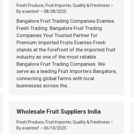
Fresh Produce
,
Fruit Importer
,
Quality & Freshness
By
evantesf
08/28/2025
Bangalore Fruit Trading Companies Evantes
Fresh Trading: Bangalore Fruit Trading
Companies Your Trusted Partner for
Premium Imported Fruits Evantes Fresh
stands at the forefront of the imported fruit
industry as one of the most reliable
Bangalore Fruit Trading Companies. We
serve as a leading Fruit Importers Bangalore,
connecting global farms with local
businesses across the…
Wholesale Fruit Suppliers India
Fresh Produce
,
Fruit Importer
,
Quality & Freshness
By
evantesf
06/10/2025