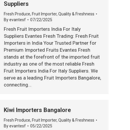
Suppliers
Fresh Produce
,
Fruit Importer
,
Quality & Freshness
By
evantesf
07/22/2025
Fresh Fruit Importers India For Italy
Suppliers Evantes Fresh Trading: Fresh Fruit
Importers in India Your Trusted Partner for
Premium Imported Fruits Evantes Fresh
stands at the forefront of the imported fruit
industry as one of the most reliable Fresh
Fruit Importers India For Italy Suppliers. We
serve as a leading Fruit Importers Bangalore,
connecting…
Kiwi Importers Bangalore
Fresh Produce
,
Fruit Importer
,
Quality & Freshness
By
evantesf
05/22/2025