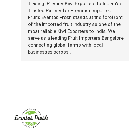
Trading: Premier Kiwi Exporters to India Your
Trusted Partner for Premium Imported
Fruits Evantes Fresh stands at the forefront
of the imported fruit industry as one of the
most reliable Kiwi Exporters to India. We
serve as a leading Fruit Importers Bangalore,
connecting global farms with local
businesses across…