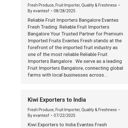
Fresh Produce
,
Fruit Importer
,
Quality & Freshness
By
evantesf
08/28/2025
Reliable Fruit Importers Bangalore Evantes
Fresh Trading: Reliable Fruit Importers
Bangalore Your Trusted Partner for Premium
Imported Fruits Evantes Fresh stands at the
forefront of the imported fruit industry as
one of the most reliable Reliable Fruit
Importers Bangalore . We serve as a leading
Fruit Importers Bangalore, connecting global
farms with local businesses across…
Kiwi Exporters to India
Fresh Produce
,
Fruit Importer
,
Quality & Freshness
By
evantesf
07/22/2025
Kiwi Exporters to India Evantes Fresh