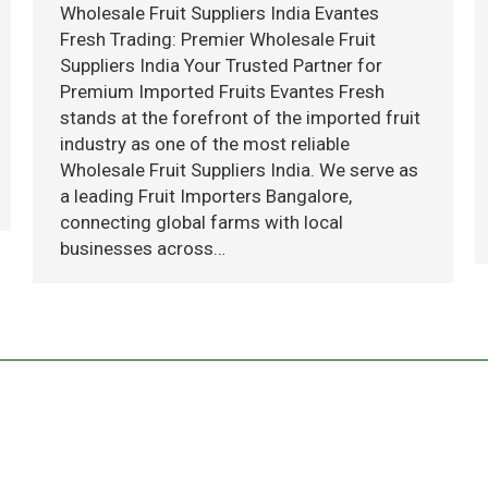
Wholesale Fruit Suppliers India Evantes
Fresh Trading: Premier Wholesale Fruit
Suppliers India Your Trusted Partner for
Premium Imported Fruits Evantes Fresh
stands at the forefront of the imported fruit
industry as one of the most reliable
Wholesale Fruit Suppliers India. We serve as
a leading Fruit Importers Bangalore,
connecting global farms with local
businesses across…